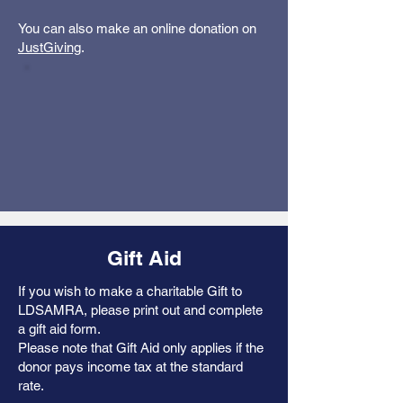
You can also make an online donation on
JustGiving
.
Gift Aid
If you wish to make a charitable Gift to
LDSAMRA, please print out and complete
a gift aid form.
Please note that Gift Aid only applies if the
donor pays income tax at the standard
rate.