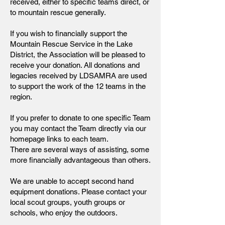
received, either to specific teams direct, or
to mountain rescue generally.
If you wish to financially support the
Mountain Rescue Service in the Lake
District, the Association will be pleased to
receive your donation. All donations and
legacies received by LDSAMRA are used
to support the work of the 12 teams in the
region.
If you prefer to donate to one specific Team
you may contact the Team directly via our
homepage links to each team.
There are several ways of assisting, some
more financially advantageous than others.
We are unable to accept second hand
equipment donations. Please contact your
local scout groups, youth groups or
schools, who enjoy the outdoors.