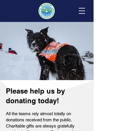
Please help us by
donating today!
All the teams rely almost totally on
donations received from the public.
Charitable gifts are always gratefully