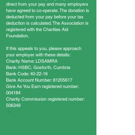
direct from your pay and many employers
have agreed to co-operate. The donation is
deducted from your pay before your tax
deduction is calculated. The Association is
registered with the Charities Aid
Foundation.
If this appeals to you, please approach
your employer with these details:
Charity Name: LDSAMRA
Bank: HSBC, Gosforth, Cumbria
Bank Code: 40-22-16
Bank Account Number: 81205617
Give As You Earn registered number:
004184
Charity Commission registered number:
506349