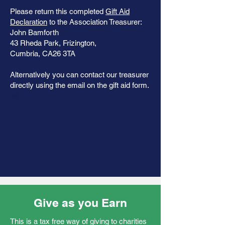
Please return this completed
Gift Aid
Declaration
to the Association Treasurer:
John Bamforth
43 Rheda Park, Frizington,
Cumbria, CA26 3TA
Alternatively you can contact our treasurer
directly using the email on the gift aid form.
Give as you Earn
This is a tax free way of giving to charities