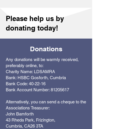
Please help us by
donating today!
Donations
Any donations will be warmly received,
preferably online, to:
Charity Name: LDSAMRA
Bank: HSBC Gosforth, Cumbria
Bank Code: 40-22-16
Bank Account Number: 81205617
Alternatively, you can send a cheque to the
Associations Treasurer:
John Bamforth
43 Rheda Park, Frizington,
Cumbria, CA26 3TA