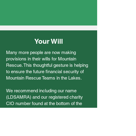
Your Will
Many more people are now making
provisions in their wills for Mountain
Rescue. This thoughtful gesture is helping
to ensure the future financial security of
Mountain Rescue Teams in the Lakes.
We recommend including our name
(LDSAMRA) and our registered charity
CIO number found at the bottom of the
page. This will ensure solicitors can always
contact the charity in the future.
You can contact LDSAMRA using
our
contact form
.