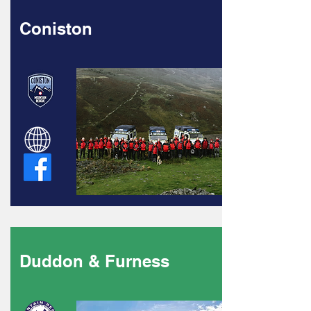
Coniston
Duddon & Furness