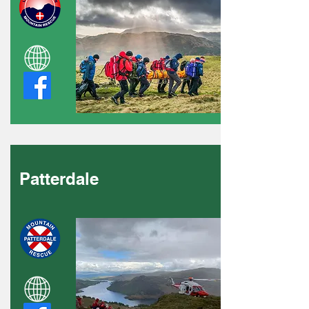
Patterdale