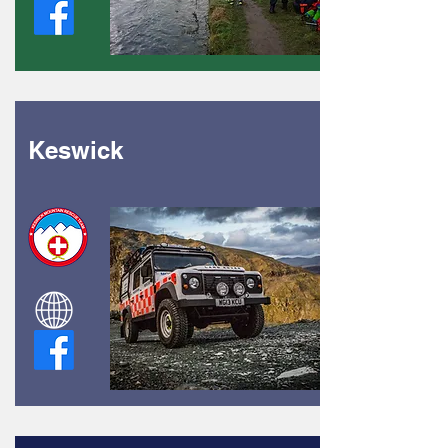
Keswick