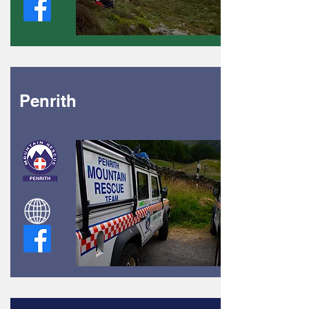
Penrith