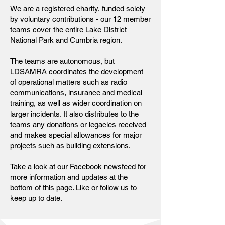
We are a registered charity, funded solely
by voluntary contributions - our 12 member
teams cover the entire Lake District
National Park and Cumbria region.
The teams are autonomous, but
LDSAMRA coordinates the development
of operational matters such as radio
communications, insurance and medical
training, as well as wider coordination on
larger incidents. It also distributes to the
teams any donations or legacies received
and makes special allowances for major
projects such as building extensions.
Take a look at our Facebook newsfeed for
more information and updates at the
bottom of this page. Like or follow us to
keep up to date.