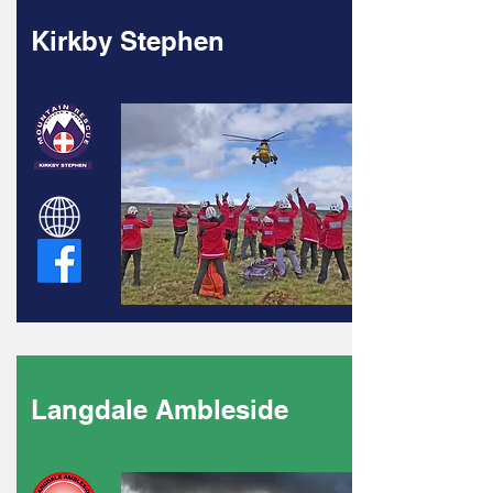
Kirkby Stephen
Langdale Ambleside