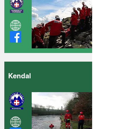
Kendal