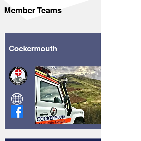
Member Teams
Cockermouth