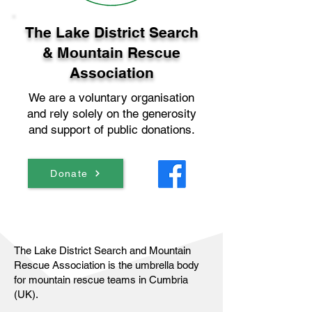
The Lake District Search
& Mountain Rescue
Association
We are a voluntary organisation
and rely solely on the generosity
and support of public donations.
Donate
The Lake District Search and Mountain
Rescue Association is the umbrella body
for mountain rescue teams in Cumbria
(UK).